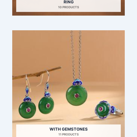
RING
10 PRODUCTS
WITH GEMSTONES
11 PRODUCTS