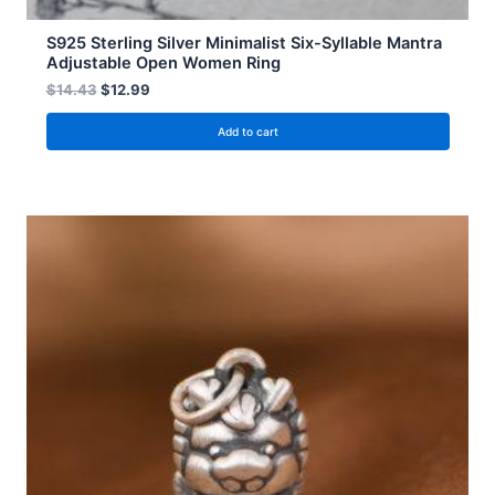
S925 Sterling Silver Minimalist Six-Syllable Mantra
Adjustable Open Women Ring
$
14.43
$
12.99
Add to cart