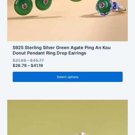
the
product
page
S925 Sterling Silver Green Agate Ping An Kou
Donut Pendant Ring Drop Earrings
$
31.98
–
$
45.77
$
28.78
–
$
41.19
Select options