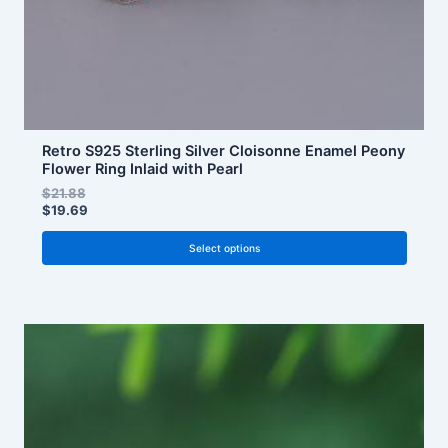
the
product
page
Retro S925 Sterling Silver Cloisonne Enamel Peony
Flower Ring Inlaid with Pearl
$
21.88
$
19.69
Select options
This
product
has
multiple
variants.