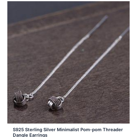
S925 Sterling Silver Minimalist Pom-pom Threader
Dangle Earrings