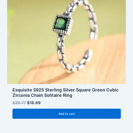
Exquisite S925 Sterling Silver Square Green Cubic
Zirconia Chain Solitaire Ring
$
20.77
$
18.69
Add to cart