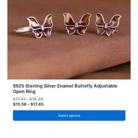
options
may
be
chosen
on
the
product
page
S925 Sterling Silver Enamel Buttefly Adjustable
Open Ring
$
17.31
–
$
19.39
$
15.58
–
$
17.45
Select options