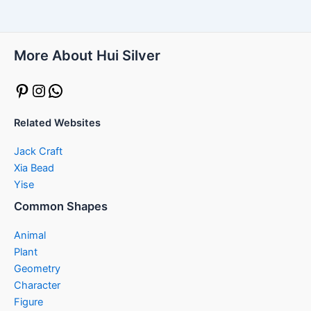
More About Hui Silver
Pinterest
Instagram
WhatsApp
Related Websites
Jack Craft
Xia Bead
Yise
Common Shapes
Animal
Plant
Geometry
Character
Figure