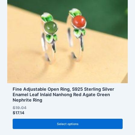
The
options
may
be
chosen
on
the
product
page
Fine Adjustable Open Ring, S925 Sterling Silver
Enamel Leaf Inlaid Nanhong Red Agate Green
Nephrite Ring
$
19.04
$
17.14
Select options