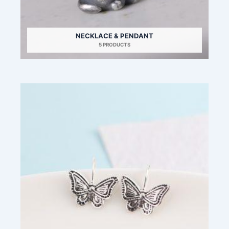
NECKLACE & PENDANT
5 PRODUCTS