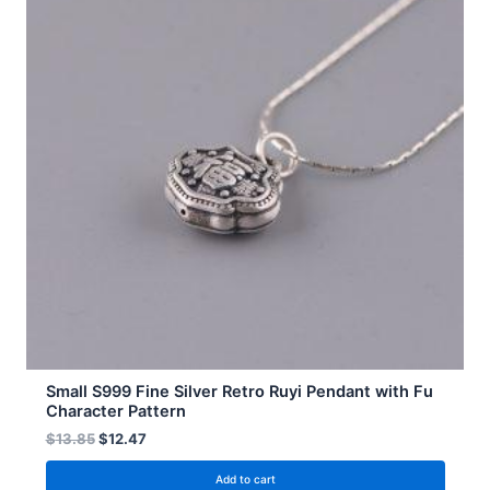
Small S999 Fine Silver Retro Ruyi Pendant with Fu
Character Pattern
$
13.85
$
12.47
Add to cart