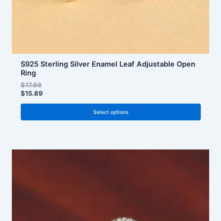
product
page
S925 Sterling Silver Enamel Leaf Adjustable Open
Ring
$
17.66
$
15.89
Select options