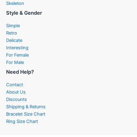
Skeleton
Style & Gender
Simple
Retro
Delicate
Interesting
For Female
For Male
Need Help?
Contact
About Us
Discounts
Shipping & Returns
Bracelet Size Chart
Ring Size Chart