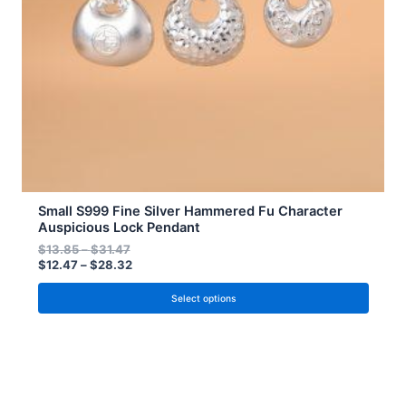
be
chosen
on
the
product
page
Small S999 Fine Silver Hammered Fu Character
Auspicious Lock Pendant
$
13.85
–
$
31.47
$
12.47
–
$
28.32
Select options