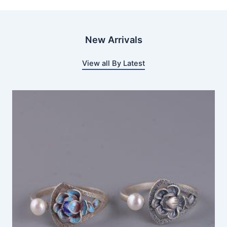
New Arrivals
View all By Latest
This
product
has
multiple
variants.
The
options
may
be
chosen
on