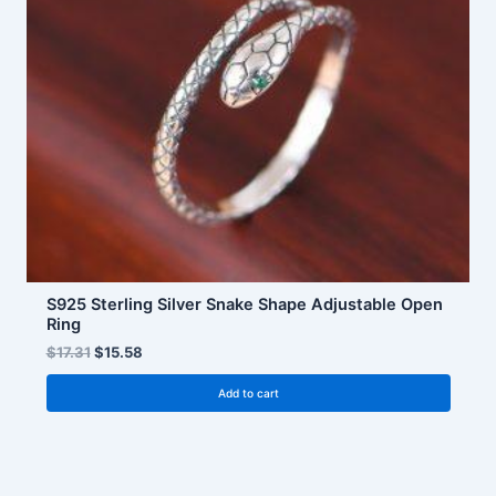
S925 Sterling Silver Snake Shape Adjustable Open
Ring
$
17.31
$
15.58
Add to cart