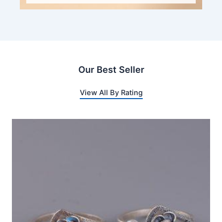
Our Best Seller
View All By Rating
This
product
has
multiple
variants.
The
options
may
be