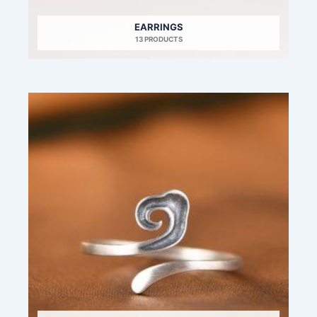
EARRINGS
13 PRODUCTS