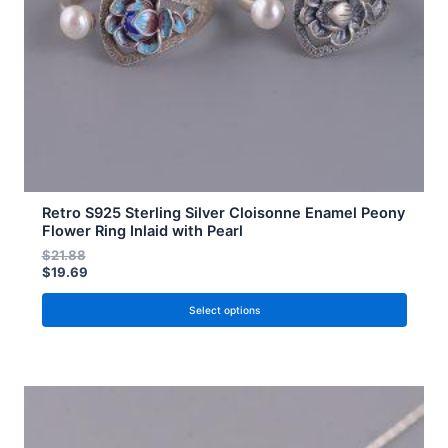
chosen
on
the
product
page
Retro S925 Sterling Silver Cloisonne Enamel Peony
Flower Ring Inlaid with Pearl
$
21.88
$
19.69
Select options