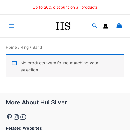
Skip
Up to 20% discount on all products
to
content
Main
Menu
Home
/
Ring
/ Band
No products were found matching your
selection.
Pinterest
Instagram
WhatsApp
More About Hui Silver
Related Websites