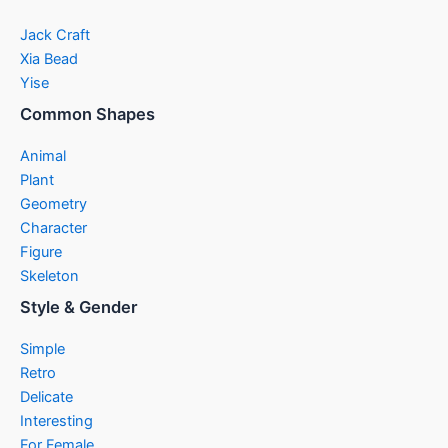
Jack Craft
Xia Bead
Yise
Common Shapes
Animal
Plant
Geometry
Character
Figure
Skeleton
Style & Gender
Simple
Retro
Delicate
Interesting
For Female