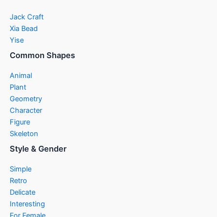
Jack Craft
Xia Bead
Yise
Common Shapes
Animal
Plant
Geometry
Character
Figure
Skeleton
Style & Gender
Simple
Retro
Delicate
Interesting
For Female