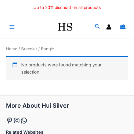
Skip
Up to 20% discount on all products
to
content
Main
Menu
Home
/
Bracelet
/ Bangle
No products were found matching your
selection.
Pinterest
Instagram
WhatsApp
More About Hui Silver
Related Websites