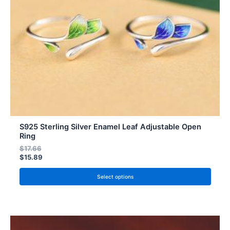
be
chosen
on
the
product
page
S925 Sterling Silver Enamel Leaf Adjustable Open
Ring
$
17.66
$
15.89
Select options