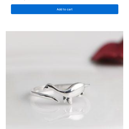
Add to cart