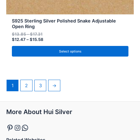
S925 Sterling Silver Polished Snake Adjustable
Open Ring
$
13.85
–
$
17.31
$
12.47
–
$
15.58
Select options
1
2
3
→
Pinterest
Instagram
WhatsApp
More About Hui Silver