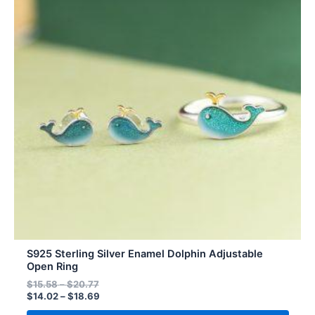
$20.77
$18.69
multiple
variants.
The
options
may
be
chosen
on
the
product
page
S925 Sterling Silver Enamel Dolphin Adjustable
Open Ring
$
15.58
–
$
20.77
$
14.02
–
$
18.69