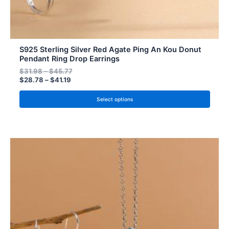
S925 Sterling Silver Red Agate Ping An Kou Donut
Pendant Ring Drop Earrings
$
31.98
–
$
45.77
$
28.78
–
$
41.19
Select options
Price
Price
This
range:
range:
product
$28.78
$31.98
has
through
through
$41.19
$45.77
multiple
variants.
The
options