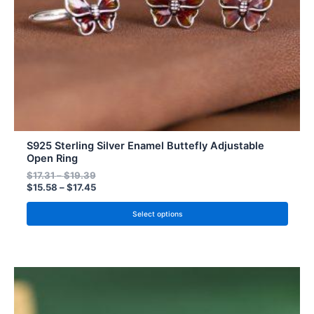
chosen
on
the
product
page
S925 Sterling Silver Enamel Buttefly Adjustable
Open Ring
$
17.31
–
$
19.39
$
15.58
–
$
17.45
Select options
Price
Price
This
range:
range:
product
$15.58
$14.02
has
through
through