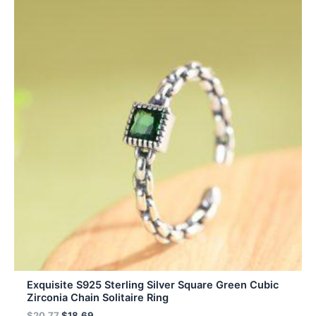
Exquisite S925 Sterling Silver Square Green Cubic
Zirconia Chain Solitaire Ring
$
20.77
$
18.69