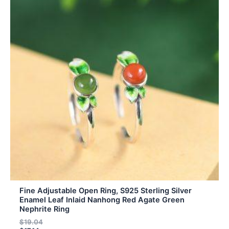
has
multiple
variants.
The
options
may
be
chosen
on
the
product
page
Fine Adjustable Open Ring, S925 Sterling Silver
Enamel Leaf Inlaid Nanhong Red Agate Green
Nephrite Ring
$
19.04