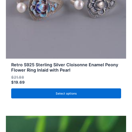
chosen
on
the
product
page
Retro S925 Sterling Silver Cloisonne Enamel Peony
Flower Ring Inlaid with Pearl
$
21.88
$
19.69
Select options
This
product