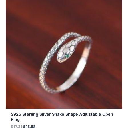
S925 Sterling Silver Snake Shape Adjustable Open
Ring
$
17.31
$
15.58