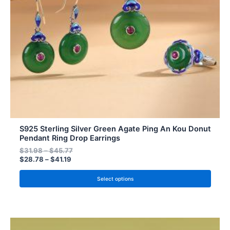
may
be
chosen
on
the
product
page
S925 Sterling Silver Green Agate Ping An Kou Donut
Pendant Ring Drop Earrings
$
31.98
–
$
45.77
$
28.78
–
$
41.19
Select options