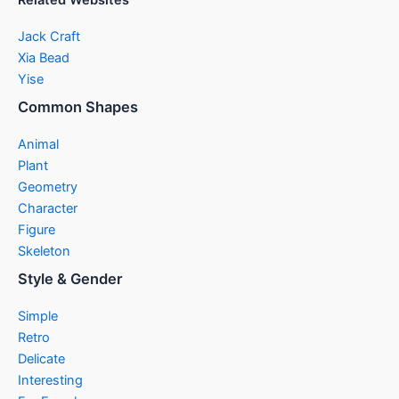
Related Websites
Jack Craft
Xia Bead
Yise
Common Shapes
Animal
Plant
Geometry
Character
Figure
Skeleton
Style & Gender
Simple
Retro
Delicate
Interesting