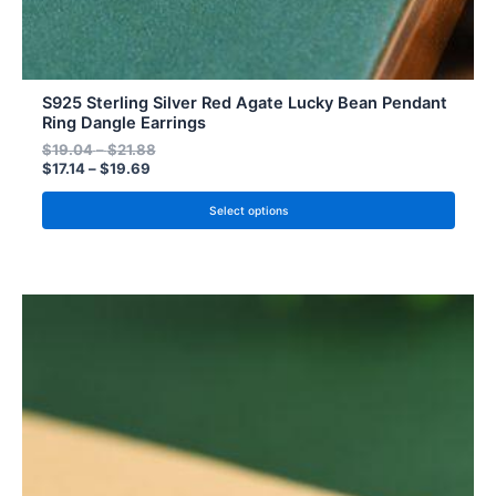
S925 Sterling Silver Red Agate Lucky Bean Pendant
Ring Dangle Earrings
$
19.04
–
$
21.88
$
17.14
–
$
19.69
Select options
This
product
has
multiple
variants.
The
options
may