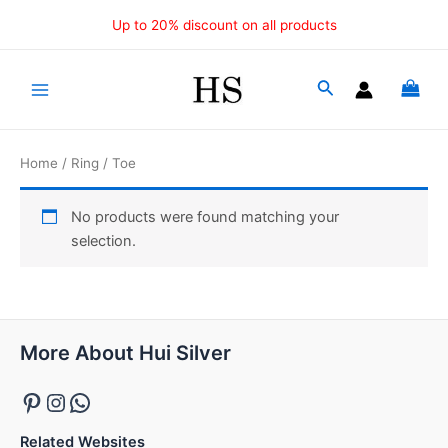
Skip
Up to 20% discount on all products
to
content
Main
Menu
Home
/
Ring
/ Toe
No products were found matching your
selection.
Pinterest
Instagram
WhatsApp
More About Hui Silver
Related Websites