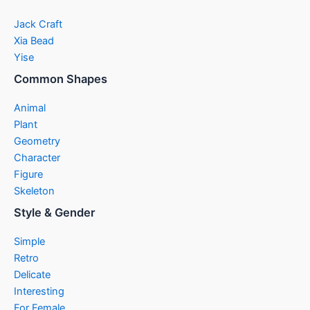
Jack Craft
Xia Bead
Yise
Common Shapes
Animal
Plant
Geometry
Character
Figure
Skeleton
Style & Gender
Simple
Retro
Delicate
Interesting
For Female