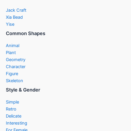
Jack Craft
Xia Bead
Yise
Common Shapes
Animal
Plant
Geometry
Character
Figure
Skeleton
Style & Gender
Simple
Retro
Delicate
Interesting
For Female