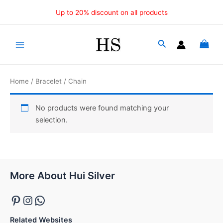
Skip
Up to 20% discount on all products
to
content
Main
Menu
Home
/
Bracelet
/ Chain
No products were found matching your
selection.
Pinterest
Instagram
WhatsApp
More About Hui Silver
Related Websites